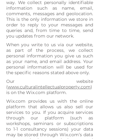
way. We collect personally identifiable
information such as name, email,
comments, messages and geolocation.
This is the only information we store in
order to reply to your messages and
queries and, from time to time, send
you updates from our network.
​When you write to us via our website,
as part of the process, we collect
personal information you give us such
as your name, and email address. Your
personal information will be used for
the specific reasons stated above only.
Our website
(
www.culturalintellectualproperty.com
)
is on the Wix.com platform.
Wix.com provides us with the online
platform that allows us also sell our
services to you. If you acquire services
through our platform (such as
workshops, seminars or subscriptions
to 1-1 consultancy sessions) your data
may be stored through Wix.com’s data