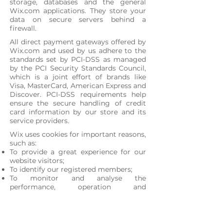
storage, databases and the general
Wix.com applications. They store your
data on secure servers behind a
firewall.
All direct payment gateways offered by
Wix.com and used by us adhere to the
standards set by PCI-DSS as managed
by the PCI Security Standards Council,
which is a joint effort of brands like
Visa, MasterCard, American Express and
Discover. PCI-DSS requirements help
ensure the secure handling of credit
card information by our store and its
service providers.
Wix uses cookies for important reasons,
such as:
To provide a great experience for our
website visitors;
To identify our registered members;
To monitor and analyse the
performance, operation and
effectiveness of Wix's platform.
To ensure the platform is secure and
safe to use.