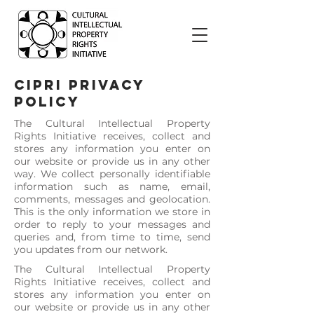
CIPRI PRIVACY
POLICY
The Cultural Intellectual Property
Rights Initiative receives, collect and
stores any information you enter on
our website or provide us in any other
way. We collect personally identifiable
information such as name, email,
comments, messages and geolocation.
This is the only information we store in
order to reply to your messages and
queries and, from time to time, send
you updates from our network.
The Cultural Intellectual Property
Rights Initiative receives, collect and
stores any information you enter on
our website or provide us in any other