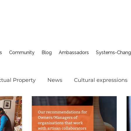
s
Community
Blog
Ambassadors
Systems-Change
ectual Property
News
Cultural expressions
nevoiceforcraft
Cultural Sustainability in Fash
Cultural IP Month