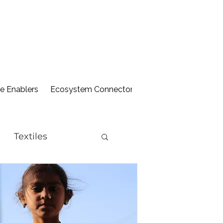
 Enablers
Ecosystem Connectors
Library
Textiles
ion