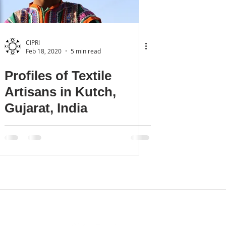
CIPRI
Feb 18, 2020
5 min read
Profiles of Textile
Artisans in Kutch,
Gujarat, India
Privacy Policy
tact:
office@culturalintellectualproperty.com