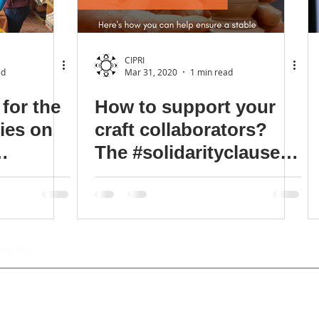
CIPRI
ad
Mar 31, 2020
1 min read
for the
How to support your
ries on
craft collaborators?
The #solidarityclause
 craft
should be a condition
sine-qua-non.
ting SRL
Con