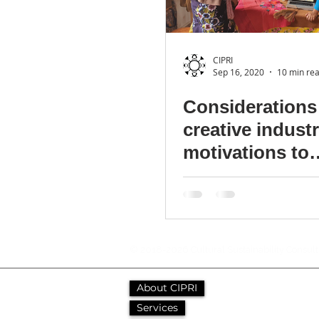
CIPRI
Sep 16, 2020
10 min re
Considerations 
creative indust
motivations to
collaborate with
communities
© 2018-2026 Cultural Sustainability Consul
About CIPRI
Services