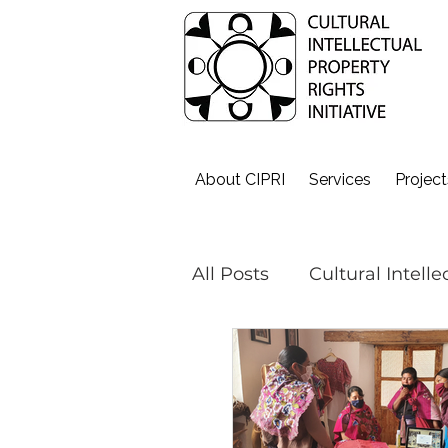
About CIPRI
Services
Project
All Posts
Cultural Intell
Cultural Fashion
#o
The 3Cs - Get Weaving!