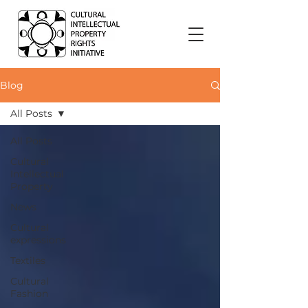
Blog
All Posts
All Posts
Cultural
Intellectual
Property
News
Cultural
expressions
Textiles
Cultural
Fashion