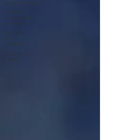
#onevoiceforcraft
Cultural
Sustainability
in Fashion
The 3Cs -
Get
Weaving!
Cultural IP
Month