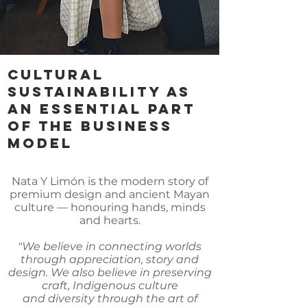
CULTURAL
SUSTAINABILITY AS
AN ESSENTIAL PART
OF THE BUSINESS
MODEL
Nata Y Limón is the modern story of
premium design and ancient Mayan
culture — honouring hands, minds
and hearts.
"We believe in connecting worlds
through appreciation, story and
design. We also believe in preserving
craft, Indigenous culture
and diversity through the art of