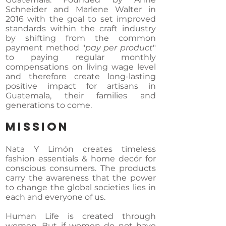
Schneider and Marlene Walter in
2016 with the goal to set improved
standards within the craft industry
by shifting from the common
payment method "
pay per product
"
to paying regular monthly
compensations on living wage level
and therefore create long-lasting
positive impact for artisans in
Guatemala, their families and
generations to come.
MISSION
Nata Y Limón creates timeless
fashion essentials & home decór for
conscious consumers. The products
carry the awareness that the power
to change the global societies lies in
each and everyone of us.
Human Life is created through
women. But if women do not have