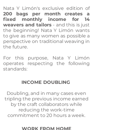
Nata Y Limón's exclusive edition of
200 bags per month creates a
fixed monthly income for 14
weavers and tailors
- and this is just
the beginning! Nata Y Limón wants
to give as many women as possible a
perspective on traditional weaving in
the future.
For this purpose, Nata Y Limón
operates respecting the following
standards:
INCOME DOUBLING
Doubling, and in many cases even
tripling the previous income earned
by the craft collaborators while
reducing the work-time
commitment to 20 hours a week.
WORK FROM HOME