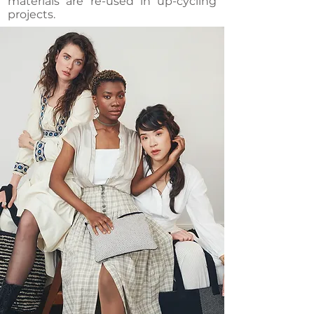
materials are re-used in up-cycling
projects.