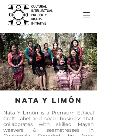
Nata Y Limón
Nata Y Limón is a Premium Ethical
Craft Label and social business that
collaborates with skilled Mayan
weavers & seamstresses in
Guatemala. Founded by Anne