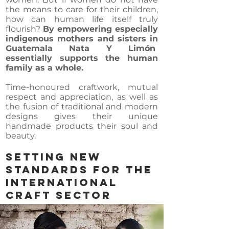
the means to care for their children,
how can human life itself truly
flourish?
By empowering especially
indigenous mothers and sisters in
Guatemala Nata Y Limón
essentially supports the human
family as a whole.
Time-honoured craftwork, mutual
respect and appreciation, as well as
the fusion of traditional and modern
designs gives their unique
handmade products their soul and
beauty.
SETTING NEW
STANDARDS For THE
INTERNATIONAL
CRAFT SECTOR