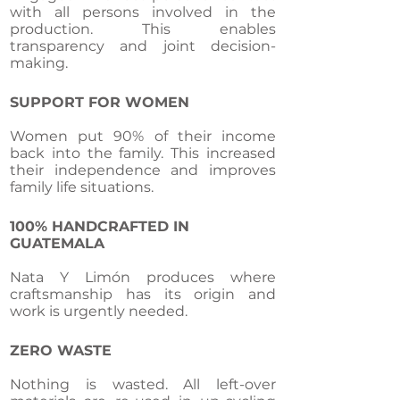
with all persons involved in the
production. This enables
transparency and joint decision-
making.
SUPPORT FOR WOMEN
Women put 90% of their income
back into the family. This increased
their independence and improves
family life situations.
100% HANDCRAFTED IN
GUATEMALA
Nata Y Limón produces where
craftsmanship has its origin and
work is urgently needed.
ZERO WASTE
Nothing is wasted. All left-over