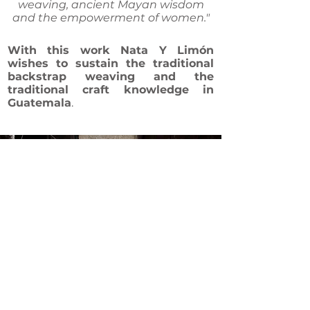
weaving, ancient Mayan wisdom
and the empowerment of women."
With this work Nata Y Limón
wishes to
sustain the traditional
backstrap weaving and the
traditional craft knowledge in
Guatemala
.