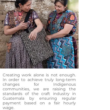
Creating work alone is not enough.
In order to achieve truly long-term
changes for Indigenous
communities, we are raising the
standards of the craft industry in
Guatemala by ensuring regular
payment based on a fair hourly
wage.