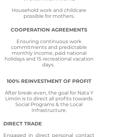
Household work and childcare
possible for mothers.
COOPERATION AGREEMENTS
Ensuring continuous work
commitments and predictable
monthly income, paid national
holidays and 15 recreational vacation
days.
100% REINVESTMENT OF PROFIT
After break-even, the goal for Nata Y
Limón is to direct all profits towards
Social Programs & the Local
Infrastructure.
DIRECT TRADE
Engaged in direct personal contact