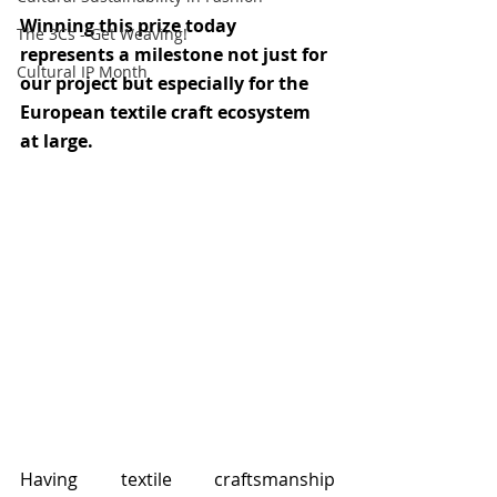
Winning this prize today 
The 3Cs - Get Weaving!
represents a milestone not just for 
Cultural IP Month
our project but especially for the 
European textile craft ecosystem 
at large. 
Having textile craftsmanship 