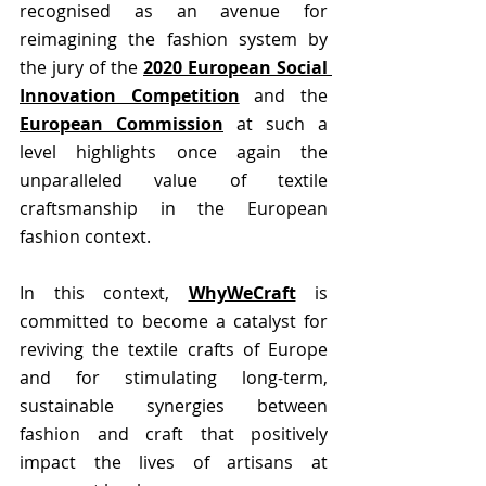
recognised as an avenue for 
reimagining the fashion system by 
the jury of the
2020 European Social 
Innovation Competition
 and the 
European Commission
 at such a 
level highlights once again the 
unparalleled value of textile 
craftsmanship in the European 
fashion context. 
In this context, 
WhyWeCraft
 is 
committed to become a catalyst for 
reviving the textile crafts of Europe 
and for stimulating long-term, 
sustainable synergies between 
fashion and craft that positively 
impact the lives of artisans at 