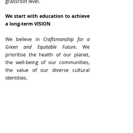
grassroot level.
We start with education to achieve 
a long-term VISION
We believe in 
Craftsmanship for a 
Green and Equitable Future
. We 
prioritise the health of our planet, 
the well-being of our communities, 
the value of our diverse cultural 
identities. 