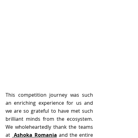
This competition journey was such 
an enriching experience for us and 
we are so grateful to have met such 
brilliant minds from the ecosystem.  
We wholeheartedly thank the teams 
at 
 Ashoka Romania
 and the entire 