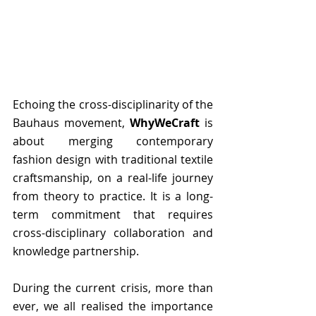
Echoing the cross-disciplinarity of the 
Bauhaus movement, 
WhyWeCraft
 is 
about merging contemporary 
fashion design with traditional textile 
craftsmanship, on a real-life journey 
from theory to practice. It is a long-
term commitment that requires 
cross-disciplinary collaboration and 
knowledge partnership.
During the current crisis, more than 
ever, we all realised the importance 