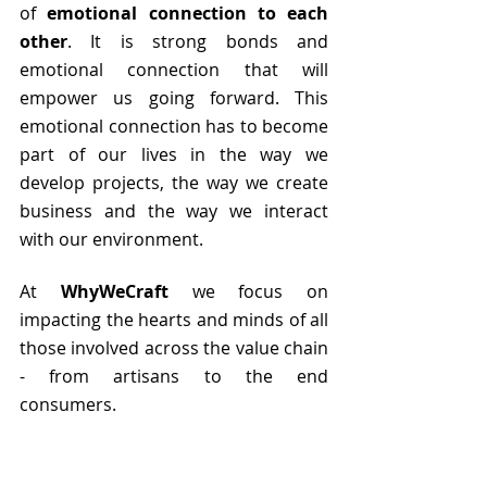
of 
emotional connection to each 
other
. It is strong bonds and 
emotional connection that will 
empower us going forward. This 
emotional connection has to become 
part of our lives in the way we 
develop projects, the way we create 
business and the way we interact 
with our environment. 
At 
WhyWeCraft
 we focus on 
impacting the hearts and minds of all 
those involved across the value chain 
- from artisans to the end 
consumers.