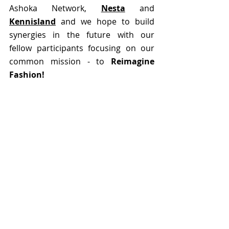
Ashoka Network, 
Nesta
 and 
Kennisland
 and we hope to build 
synergies in the future with our 
fellow participants focusing on our 
common mission - to 
Reimagine 
Fashion!