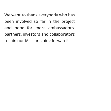
We want to thank everybody who has 
been involved so far in the project 
and hope for more ambassadors, 
partners, investors and collaborators 
to join our Mission going forward! 
We are immensely grateful to 
our 
families in Romania and Germany
, 
to 
our friends and our mentors
, 
who have been so supportive 
emotionally and professionally from 
the very beginning to this day, and 
beyond. 
This project would have not come to 
life without the support and 