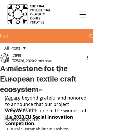
Post
All Posts
CIPRI
All Posts
Nov 26, 2020
2 min read
A milestone for the
Cultural Intellectual Property
European textile craft
News
ecosystem
Cultural expressions
We are beyond grateful and honored 
Textiles
to announce that our project 
Cultural Fashion
WhyWeCraft
 is one of the winners of 
the 
2020 EU Social Innovation 
#onevoiceforcraft
Competition
.
Cultural Sustainability in Fashion