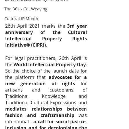
The 3Cs - Get Weaving!
Cultural IP Month
26th April 2021 marks the 
3rd year 
anniversary of the Cultural 
Intellectual Property Rights 
Initiative® (CIPRI)
.
For legal practitioners, 26th April is 
the 
World Intellectual Property Day
. 
So the choice of the launch date for 
the platform that 
advocates for a 
new generation of rights
 for 
artisans and custodians of 
Traditional Knowledge and 
Traditional Cultural Expressions and 
mediates relationships between 
fashion and craftsmanship
 was 
intentional - 
a call for social justice, 
inclusion and for decolonising the 