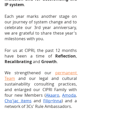
IP system
.
Each year marks another stage on 
our journey of system change and to 
celebrate our 3rd year anniversary, 
we are grateful to share these year's 
milestones with you.
For us at CIPRI, the past 12 months 
have been a time of 
Reflection
, 
Recalibrating
 and 
Growth
. 
We strengthened our 
permanent 
Team
 and our legal and cultural 
sustainability consulting practices, 
and enlarged our CIPRI Family with 
four new Members (
Akaaro
, 
Amoda
, 
Cho'jac items
 and 
Filip+Inna
) and a 
network of 3Cs' Rule Ambassadors.