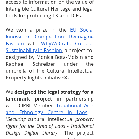
access to information on the value of 
Intangible Cultural Heritage and legal 
tools for protecting TK and TCEs.
We won a prize in the 
EU Social 
Innovation Competition: Reimagine 
Fashion
 with 
WhyWeCraft: Cultural 
Sustainability in Fashion
, a project co-
designed by Monica Boța-Moisin and 
Raphael Schreiber under the 
umbrella of the Cultural Intellectual 
Property Rights Initiative
®.
We
 designed the legal strategy for a 
landmark project
 in partnership 
with CIPRI Member 
Traditional Arts 
and Ethnology Centre in Laos
 - 
"
Securing
 cultural intellectual 
property 
rights for the Oma of Laos - Traditional 
Design Digital Library
". The project 