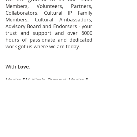
Members, Volunteers, Partners, 
Collaborators, Cultural IP Family 
Members, Cultural Ambassadors, 
Advisory Board and Endorsers - your 
trust and support and over 6000 
hours of passionate and dedicated 
work got us where we are today. 
With 
Love
,
Monica BM, Nicole, Shravani, Monica P