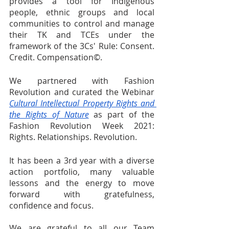
provides a tool for Indigenous 
people, ethnic groups and local 
communities to control and manage 
their TK and TCEs under the 
framework of the 3Cs' Rule: Consent. 
Credit. Compensation©.
We partnered with Fashion 
Revolution and curated the Webinar 
Cultural Intellectual Property Rights and 
the Rights of Nature
 as part of the 
Fashion Revolution Week 2021: 
Rights. Relationships. Revolution. 
It has been a 3rd year with a diverse 
action portfolio, many valuable 
lessons and the energy to move 
forward with gratefulness, 
confidence and focus.
We are grateful to all our Team 