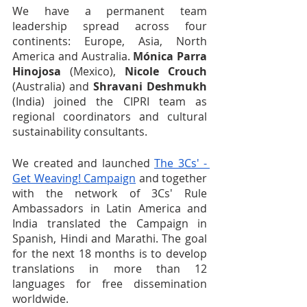
We have a permanent team 
leadership spread across four 
continents: Europe, Asia, North 
America and Australia. 
Mónica Parra 
Hinojosa
 (Mexico), 
Nicole Crouch
(Australia) and 
Shravani Deshmukh
(India) joined the CIPRI team as 
regional coordinators and cultural 
sustainability consultants. 
We created and launched 
The 3Cs' - 
Get Weaving! Campaign
 and together 
with the network of 3Cs' Rule 
Ambassadors in Latin America and 
India translated the Campaign in 
Spanish, Hindi and Marathi. The goal 
for the next 18 months is to develop 
translations in more than 12 
languages for free dissemination 
worldwide.