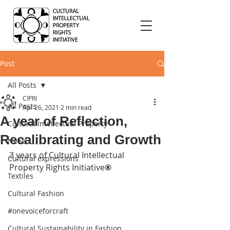
Post
All Posts
CIPRI
All Posts
Apr 26, 2021
2 min read
A year of Reflection,
Cultural Intellectual Property
Recalibrating and Growth
News
3 years of Cultural Intellectual 
Cultural expressions
Property Rights Initiative
®
Textiles
Cultural Fashion
#onevoiceforcraft
Cultural Sustainability in Fashion