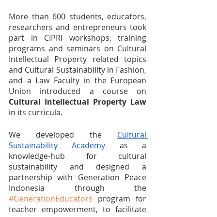
More than 600 students, educators, 
researchers and entrepreneurs took 
part in CIPRI workshops, training 
programs and seminars on Cultural 
Intellectual Property related topics 
and Cultural Sustainability in Fashion, 
and a Law Faculty in the European 
Union introduced a course on 
Cultural Intellectual Property Law
in its curricula. 
We developed the 
Cultural 
Sustainability Academy
 as a 
knowledge-hub for cultural 
sustainability and designed a 
partnership with Generation Peace 
Indonesia through the 
#GenerationEducators
 program for 
teacher empowerment, to facilitate 