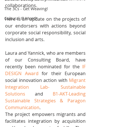
collaborations.
The 3Cs - Get Weaving!
Cultural IP Month
Here is an update on the projects of 
our endorsers with actions beyond 
corporate social responsibility, social 
inclusion and arts.
Laura and Yannick, who are members 
of our Consulting Board, have 
recently been nominated for the 
IF 
DESIGN Award
 for their European 
social innovation action with 
Migrant 
Integration Lab- Sustainable 
Solutions
 and 
B1-AKT-Leading 
Sustainable Strategies & Paragon 
Communication
. 
The project empowers migrants and 
facilitates integration by acquisition 