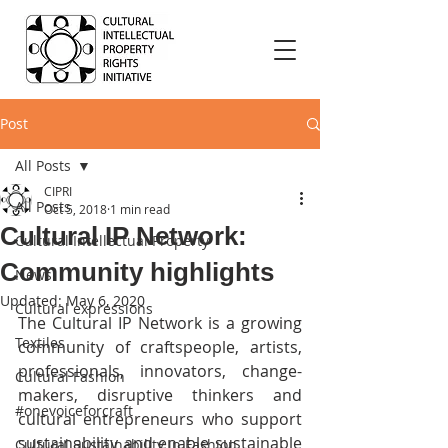
Post
All Posts
CIPRI
All Posts
Oct 5, 2018
1 min read
Cultural IP Network:
Cultural Intellectual Property
Community highlights
News
Updated:
May 6, 2020
Cultural expressions
The Cultural IP Network is a growing 
Textiles
community of craftspeople, artists, 
professionals, innovators, change-
Cultural Fashion
makers, disruptive thinkers and 
#onevoiceforcraft
cultural entrepreneurs who support 
sustainability and enable sustainable 
Cultural Sustainability in Fashion