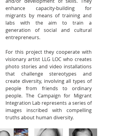
and/or development of skills. They 
enhance capacity-building for 
migrants by means of training and 
labs with the aim to train a 
generation of social and cultural 
entrepreneurs.
For this project they cooperate with 
visionary artist LLG LOC who creates 
photo stories and video installations 
that challenge stereotypes and 
create diversity, involving all types of 
people from friends to ordinary 
people. The Campaign for Migrant 
Integration Lab represents a series of 
images inscribed with compelling 
truths about human diversity.