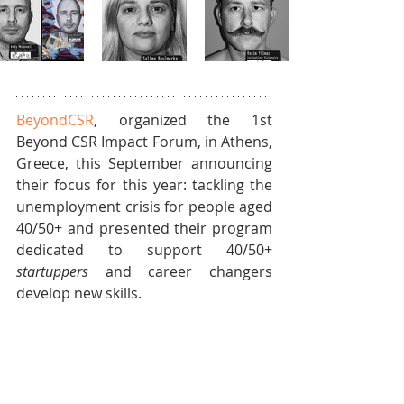
BeyondCSR
, organized the 1st 
Beyond CSR Impact Forum, in Athens, 
Greece, this September announcing 
their focus for this year: tackling the 
unemployment crisis for people aged 
40/50+ and presented their program 
dedicated to support 40/50+ 
startuppers 
and career changers 
develop new skills. 