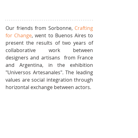
Our friends from Sorbonne, 
Crafting 
for Change
, went to Buenos Aires to 
present the results of two years of 
collaborative work between 
designers and artisans  from France 
and Argentina, in the exhibition 
"Universos Artesanales". The leading 
values are social integration through 
horizontal exchange between actors.